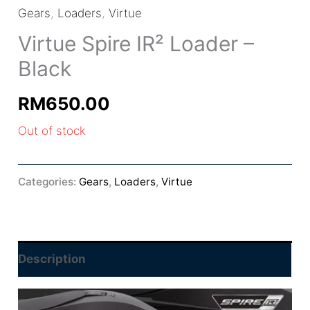
Gears
,
Loaders
,
Virtue
Virtue Spire IR² Loader –
Black
RM
650.00
Out of stock
Categories:
Gears
,
Loaders
,
Virtue
Description