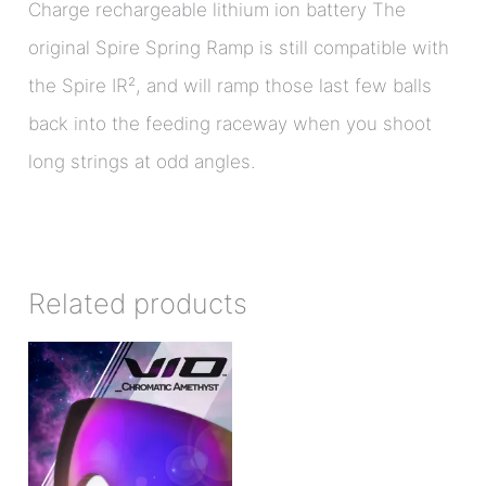
Charge rechargeable lithium ion battery The
original Spire Spring Ramp is still compatible with
the Spire IR², and will ramp those last few balls
back into the feeding raceway when you shoot
long strings at odd angles.
Related products