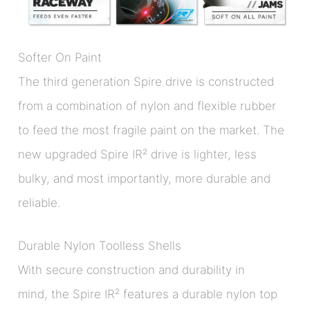
Softer On Paint
The third generation Spire drive is constructed
from a combination of nylon and flexible rubber
to feed the most fragile paint on the market. The
new upgraded Spire IR² drive is lighter, less
bulky, and most importantly, more durable and
reliable.
Durable Nylon Toolless Shells
With secure construction and durability in
mind, the Spire IR² features a durable nylon top