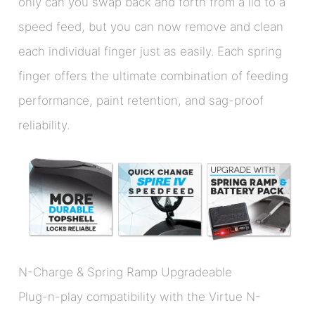
only can you swap back and forth from a lid to a
speed feed, but you can now remove and clean
each individual finger just as easily. Each spring
finger offers the ultimate combination of feeding
performance, paint retention, and sag-proof
reliability.
N-Charge & Spring Ramp Upgradeable
Plug-n-play compatibility with the Virtue N-