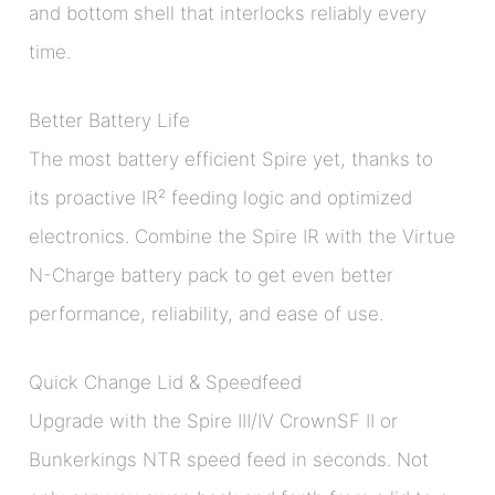
and bottom shell that interlocks reliably every
time.
Better Battery Life
The most battery efficient Spire yet, thanks to
its proactive IR² feeding logic and optimized
electronics. Combine the Spire IR with the Virtue
N-Charge battery pack to get even better
performance, reliability, and ease of use.
Quick Change Lid & Speedfeed
Upgrade with the Spire III/IV CrownSF II or
Bunkerkings NTR speed feed in seconds. Not