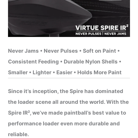
Never Jams • Never Pulses • Soft on Paint •
Consistent Feeding • Durable Nylon Shells •
Smaller • Lighter • Easier • Holds More Paint
Since it’s inception, the Spire has dominated
the loader scene all around the world. With the
Spire IR², we’ve made paintball’s best value to
performance loader even more durable and
reliable.