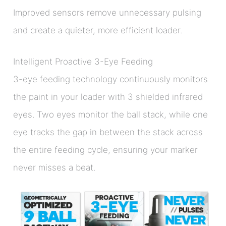
Improved sensors remove unnecessary pulsing
and create a quieter, more efficient loader.
Intelligent Proactive 3-Eye Feeding
3-eye feeding technology continuously monitors
the paint in your loader with 3 shielded infrared
eyes. Two eyes monitor the ball stack, while one
eye tracks the gap in between the stack across
the entire feeding cycle, ensuring your marker
never misses a beat.