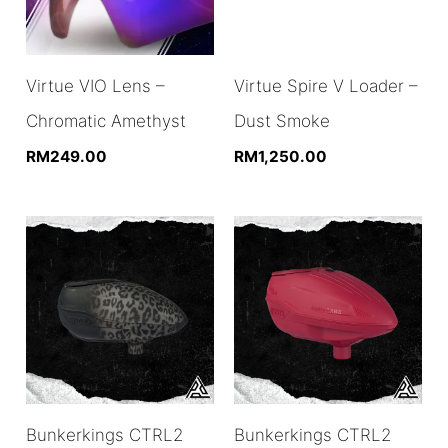
Virtue VIO Lens –
Virtue Spire V Loader –
Chromatic Amethyst
Dust Smoke
RM
249.00
RM
1,250.00
Bunkerkings CTRL2
Bunkerkings CTRL2