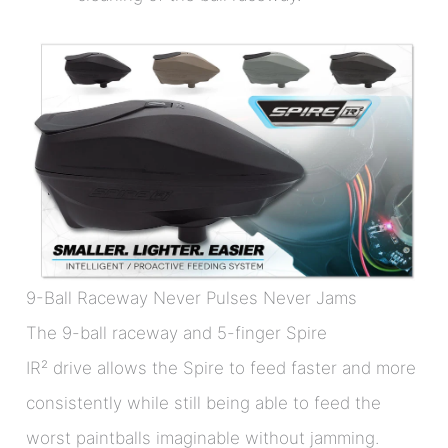
9-Ball Raceway Never Pulses Never Jams
The 9-ball raceway and 5-finger Spire
IR² drive allows the Spire to feed faster and more
consistently while still being able to feed the
worst paintballs imaginable without jamming.