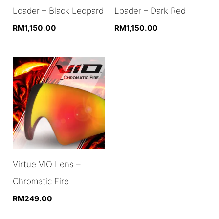
Loader – Black Leopard
Loader – Dark Red
RM
1,150.00
RM
1,150.00
Virtue VIO Lens –
Chromatic Fire
RM
249.00