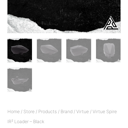
Home
/
Store
/
Products
/
Brand
/
Virtue
/ Virtue Spire
IR² Loader – Black