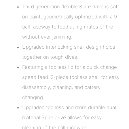
Third generation flexible Spire drive is soft
on paint, geometrically optimized with a 9-
ball raceway to feed at high rates of fire
without ever jamming.
Upgraded interlocking shell design holds
together on tough dives.
Featuring a toolless lid for a quick change
speed feed. 2-piece toolless shell for easy
disassembly, cleaning, and battery
changing.
Upgraded toolless and more durable dual
material Spire drive allows for easy
cleaning of the ball raceway.