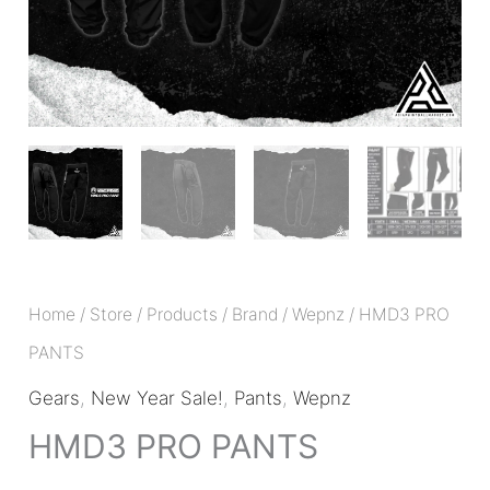
Home
/
Store
/
Products
/
Brand
/
Wepnz
/ HMD3 PRO
PANTS
Gears
,
New Year Sale!
,
Pants
,
Wepnz
HMD3 PRO PANTS