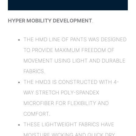
Additional information
HYPER MOBILITY DEVELOPMENT
.
THE HMD LINE OF PANTS WAS DESIGNED
TO PROVIDE MAXIMUM FREEDOM OF
MOVEMENT USING LIGHT AND DURABLE
FABRICS.
THE HMD3 IS CONSTRUCTED WITH 4-
WAY STRETCH POLY-SPANDEX
MICROFIBER FOR FLEXIBILITY AND
COMFORT.
THESE LIGHTWEIGHT FABRICS HAVE
MOISTURE WICKING AND QUICK DRY