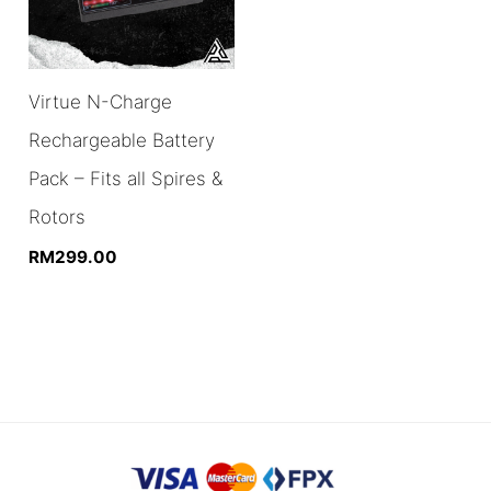
Virtue N-Charge
Rechargeable Battery
Pack – Fits all Spires &
Rotors
RM
299.00