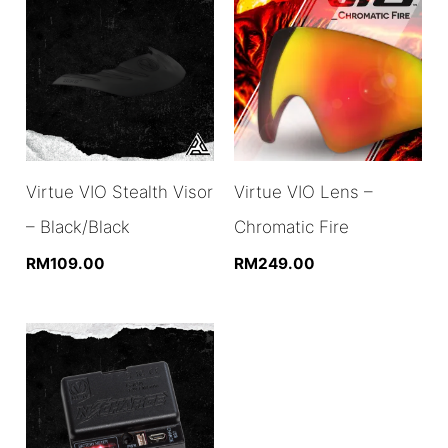
Virtue VIO Stealth Visor
Virtue VIO Lens –
– Black/Black
Chromatic Fire
RM
109.00
RM
249.00