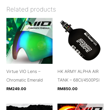
Related products
Virtue VIO Lens –
HK ARMY ALPHA AIR
Chromatic Emerald
TANK – 68CI/4500PSI
RM
249.00
RM
850.00