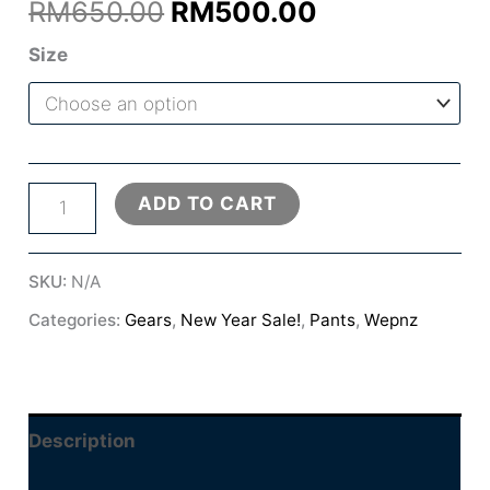
Original
Current
RM
650.00
RM
500.00
price
price
Size
was:
is:
RM650.00.
RM500.00.
HMD3
ADD TO CART
PRO
PANTS
SKU:
N/A
quantity
Categories:
Gears
,
New Year Sale!
,
Pants
,
Wepnz
Description