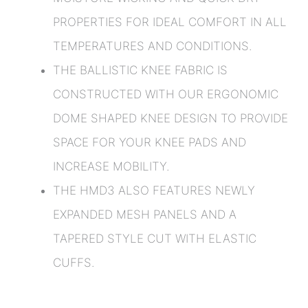
PROPERTIES FOR IDEAL COMFORT IN ALL
TEMPERATURES AND CONDITIONS.
THE BALLISTIC KNEE FABRIC IS
CONSTRUCTED WITH OUR ERGONOMIC
DOME SHAPED KNEE DESIGN TO PROVIDE
SPACE FOR YOUR KNEE PADS AND
INCREASE MOBILITY.
THE HMD3 ALSO FEATURES NEWLY
EXPANDED MESH PANELS AND A
TAPERED STYLE CUT WITH ELASTIC
CUFFS.