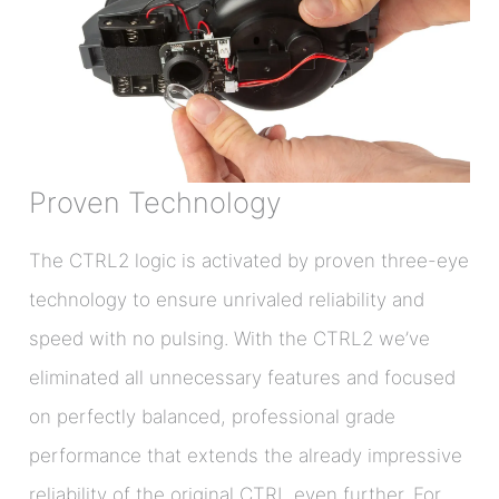
Proven Technology
The CTRL2 logic is activated by proven three-eye
technology to ensure unrivaled reliability and
speed with no pulsing. With the CTRL2 we’ve
eliminated all unnecessary features and focused
on perfectly balanced, professional grade
performance that extends the already impressive
reliability of the original CTRL even further. For