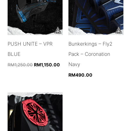
PUSH UNITE – VPR
Bunkerkings – Fly2
BLUE
Pack – Coronation
Navy
Original
Current
RM
1,250.00
RM
1,150.00
price
price
RM
490.00
was:
is:
RM1,250.00.
RM1,150.00.