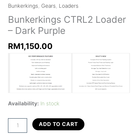
Bunkerkings
,
Gears
,
Loaders
Bunkerkings CTRL2 Loader
– Dark Purple
RM
1,150.00
Availability:
In stock
Bunkerkings
ADD TO CART
CTRL2