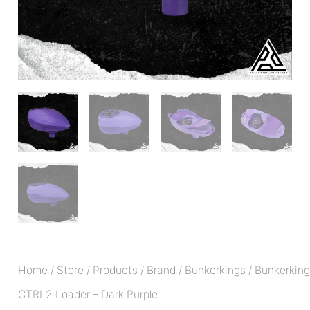
Home
/
Store
/
Products
/
Brand
/
Bunkerkings
/ Bunkerkin
CTRL2 Loader – Dark Purple