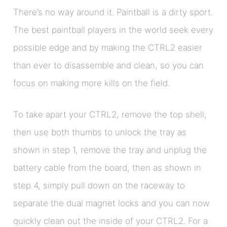
There’s no way around it. Paintball is a dirty sport.
The best paintball players in the world seek every
possible edge and by making the CTRL2 easier
than ever to disassemble and clean, so you can
focus on making more kills on the field.
To take apart your CTRL2, remove the top shell,
then use both thumbs to unlock the tray as
shown in step 1, remove the tray and unplug the
battery cable from the board, then as shown in
step 4, simply pull down on the raceway to
separate the dual magnet locks and you can now
quickly clean out the inside of your CTRL2. For a