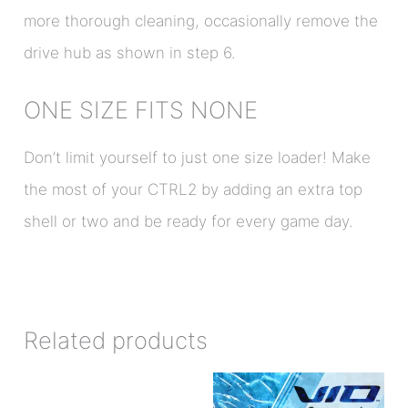
more thorough cleaning, occasionally remove the
drive hub as shown in step 6.
ONE SIZE FITS NONE
Don’t limit yourself to just one size loader! Make
the most of your CTRL2 by adding an extra top
shell or two and be ready for every game day.
Related products