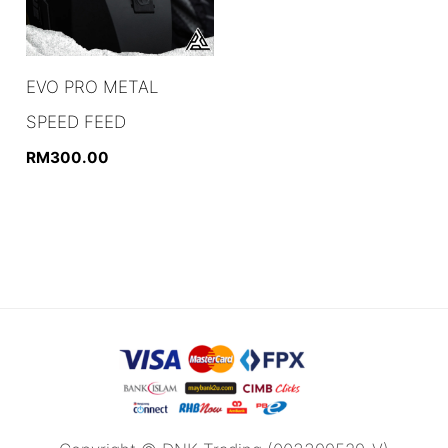
EVO PRO METAL
SPEED FEED
RM
300.00