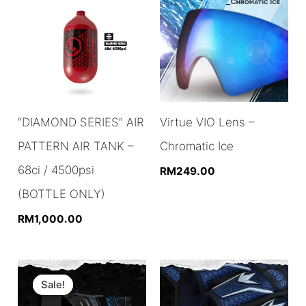
“DIAMOND SERIES” AIR
Virtue VIO Lens –
PATTERN AIR TANK –
Chromatic Ice
68ci / 4500psi
RM
249.00
(BOTTLE ONLY)
RM
1,000.00
Sale!
Sale!