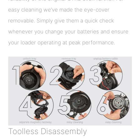
easy cleaning we’ve made the eye-cover
removable. Simply give them a quick check
whenever you change your batteries and ensure
your loader operating at peak performance.
Toolless Disassembly