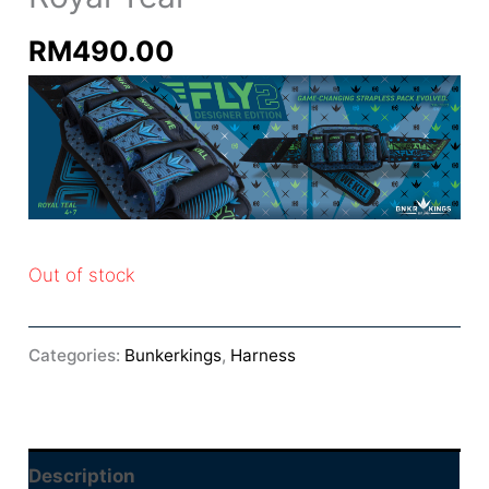
RM
490.00
Out of stock
Categories:
Bunkerkings
,
Harness
Description