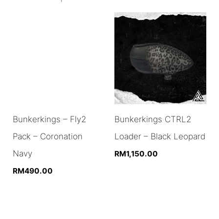
Bunkerkings – Fly2
Bunkerkings CTRL2
Pack – Coronation
Loader – Black Leopard
Navy
RM
1,150.00
RM
490.00