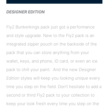
DESIGNER EDITION
Fly2 Bunkerkings pack just got a performance
and style upgrade. New to the Fly2 pack is an
integrated zipper pouch on the backside of the
pack that you can store anything from your
wallet, keys, and phone, ID card, or even an ice
pack to chill your paint. And the new
Designer
Edition
styles will keep you looking unique every
time you step on the field. Don’t hesitate to add a
second or third Fly2 pack to your collection to
keep your look fresh every time you step on the