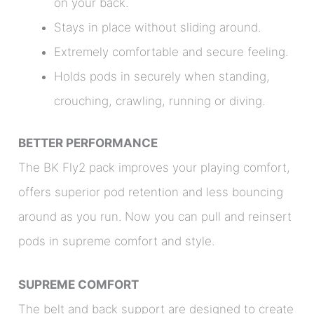
on your back.
Stays in place without sliding around.
Extremely comfortable and secure feeling.
Holds pods in securely when standing,
crouching, crawling, running or diving.
BETTER PERFORMANCE
The BK Fly2 pack improves your playing comfort,
offers superior pod retention and less bouncing
around as you run. Now you can pull and reinsert
pods in supreme comfort and style.
SUPREME COMFORT
The belt and back support are designed to create