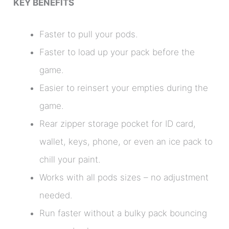
KEY BENEFITS
Faster to pull your pods.
Faster to load up your pack before the
game.
Easier to reinsert your empties during the
game.
Rear zipper storage pocket for ID card,
wallet, keys, phone, or even an ice pack to
chill your paint.
Works with all pods sizes – no adjustment
needed.
Run faster without a bulky pack bouncing