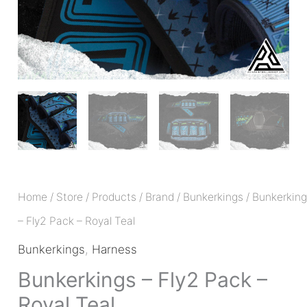
Home
/
Store
/
Products
/
Brand
/
Bunkerkings
/ Bunkerkin
– Fly2 Pack – Royal Teal
Bunkerkings
,
Harness
Bunkerkings – Fly2 Pack –
Royal Teal