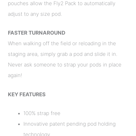
pouches allow the Fly2 Pack to automatically
adjust to any size pod.
FASTER TURNAROUND
When walking off the field or reloading in the
staging area, simply grab a pod and slide it in.
Never ask someone to strap your pods in place
again!
KEY FEATURES
100% strap free
Innovative patent pending pod holding
technology