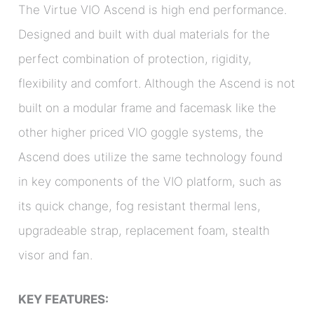
The Virtue VIO Ascend is high end performance.
Designed and built with dual materials for the
perfect combination of protection, rigidity,
flexibility and comfort. Although the Ascend is not
built on a modular frame and facemask like the
other higher priced VIO goggle systems, the
Ascend does utilize the same technology found
in key components of the VIO platform, such as
its quick change, fog resistant thermal lens,
upgradeable strap, replacement foam, stealth
visor and fan.
KEY FEATURES: