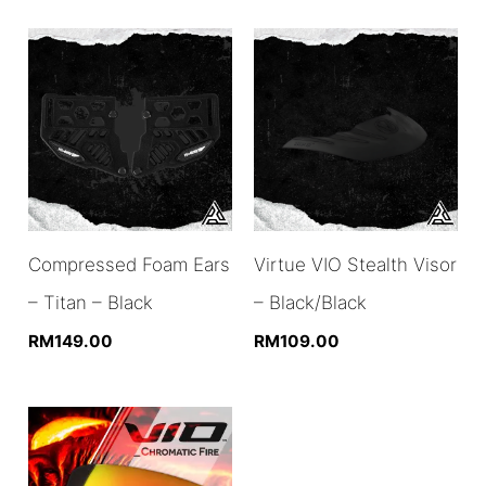
Compressed Foam Ears
Virtue VIO Stealth Visor
– Titan – Black
– Black/Black
RM
149.00
RM
109.00