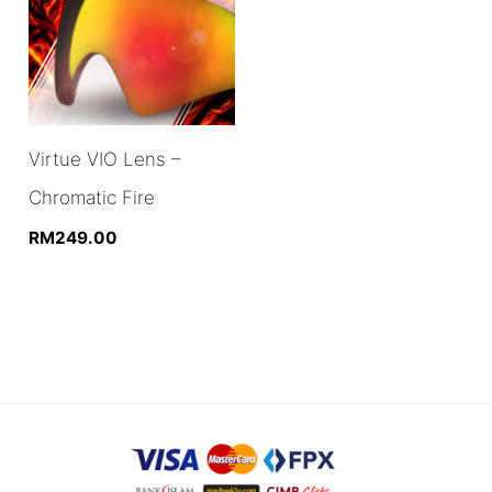
Virtue VIO Lens –
Chromatic Fire
RM
249.00