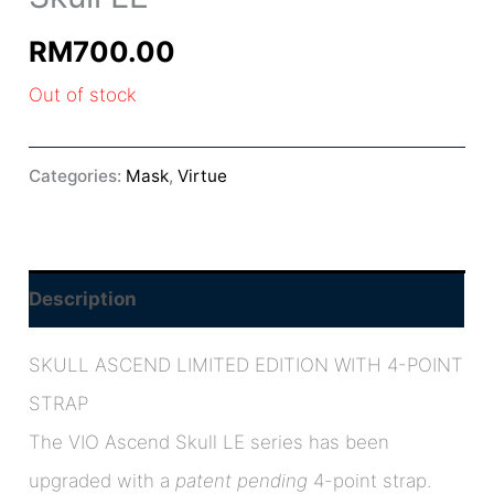
RM
700.00
Out of stock
Categories:
Mask
,
Virtue
Description
SKULL ASCEND LIMITED EDITION WITH 4-POINT
STRAP
The VIO Ascend Skull LE series has been
upgraded with a
patent pending
4-point strap.