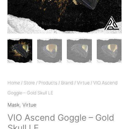
Home
/
Store
/
Products
/
Brand
/
Virtue
/ VIO Ascend
Goggle – Gold Skull LE
Mask
,
Virtue
VIO Ascend Goggle – Gold
Skull LE