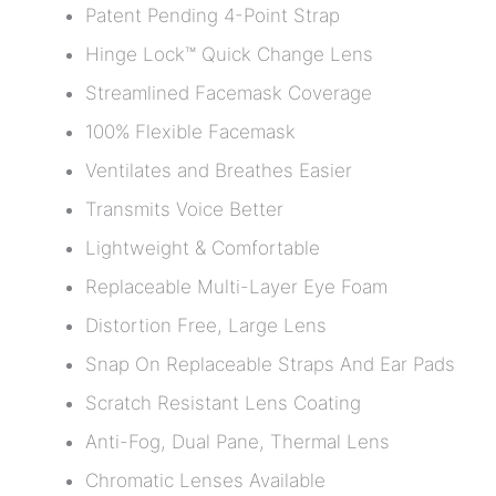
Patent Pending 4-Point Strap
Hinge Lock™ Quick Change Lens
Streamlined Facemask Coverage
100% Flexible Facemask
Ventilates and Breathes Easier
Transmits Voice Better
Lightweight & Comfortable
Replaceable Multi-Layer Eye Foam
Distortion Free, Large Lens
Snap On Replaceable Straps And Ear Pads
Scratch Resistant Lens Coating
Anti-Fog, Dual Pane, Thermal Lens
Chromatic Lenses Available