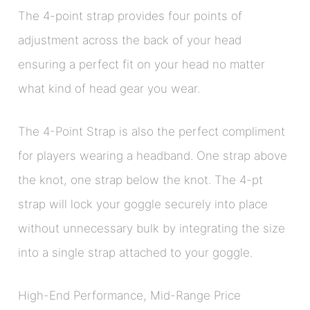
The 4-point strap provides four points of
adjustment across the back of your head
ensuring a perfect fit on your head no matter
what kind of head gear you wear.
The 4-Point Strap is also the perfect compliment
for players wearing a headband. One strap above
the knot, one strap below the knot. The 4-pt
strap will lock your goggle securely into place
without unnecessary bulk by integrating the size
into a single strap attached to your goggle.
High-End Performance, Mid-Range Price