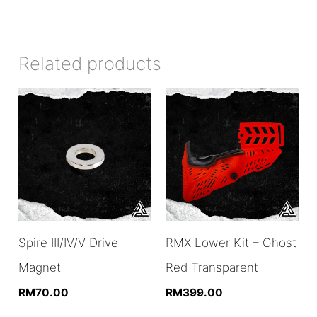
Related products
Spire III/IV/V Drive
RMX Lower Kit – Ghost
Magnet
Red Transparent
RM
70.00
RM
399.00