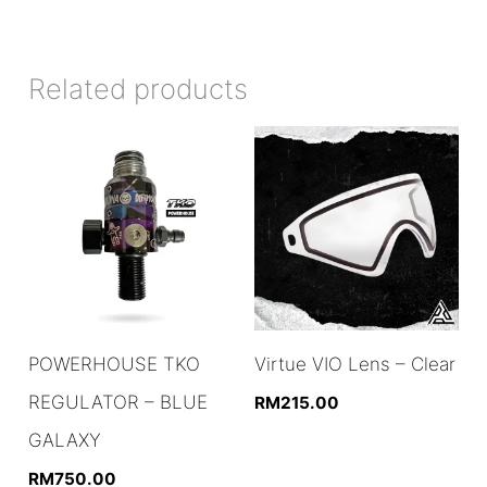
Related products
POWERHOUSE TKO
Virtue VIO Lens – Clear
REGULATOR – BLUE
RM
215.00
GALAXY
RM
750.00