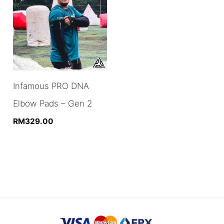
Infamous PRO DNA
Elbow Pads – Gen 2
RM
329.00