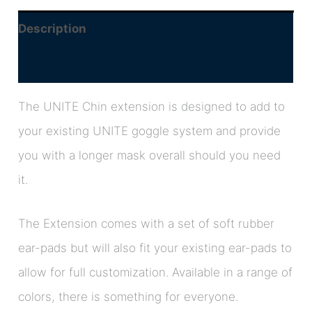
Description
Additional information
The UNITE Chin extension is designed to add to
your existing UNITE goggle system and provide
you with a longer mask overall should you need
it.
The Extension comes with a set of soft rubber
ear-pads but will also fit your existing ear-pads to
allow for full customization. Available in a range of
colors, there is something for everyone.