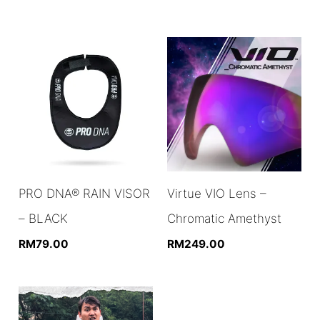
PRO DNA® RAIN VISOR
Virtue VIO Lens –
– BLACK
Chromatic Amethyst
RM
79.00
RM
249.00