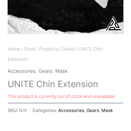
Home
/
Store
/
Products
/
Gears
/ UNITE Chin
Extension
Accessories
,
Gears
,
Mask
UNITE Chin Extension
This product is currently out of stock and unavailable.
SKU:
N/A
Categories:
Accessories
,
Gears
,
Mask