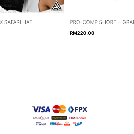
 SAFARI HAT
PRO-COMP SHORT – GRA
RM
220.00