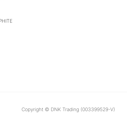
PHITE
Copyright © DNK Trading (003399529-V)