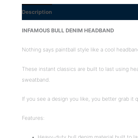
Description
INFAMOUS BULL DENIM HEADBAND
Nothing says paintball style like a cool headban
These instant classics are built to last using h
sweatband.
If you see a design you like, you better grab it 
Features:
Heavy-duty bull denim material built to la