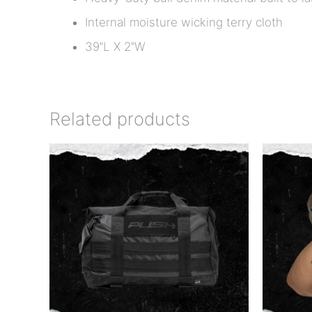
Internal moisture wicking terry cloth
39″L X 2″W
Related products