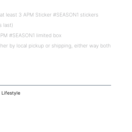
at least 3 APM Sticker #SEASON1 stickers
 last)
APM #SEASON1 limited box
ther by local pickup or shipping, either way both
,
Lifestyle