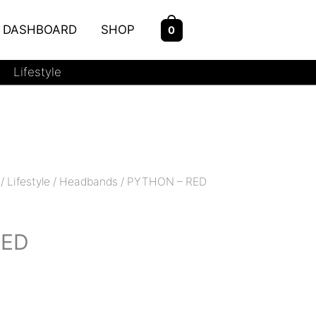
DASHBOARD
SHOP
0
Lifestyle
/
Lifestyle
/
Headbands
/ PYTHON – RED
RED