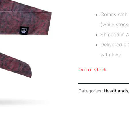
Comes with 
(while stocks
Shipped in 
Delivered ei
with love!
Out of stock
Categories:
Headbands