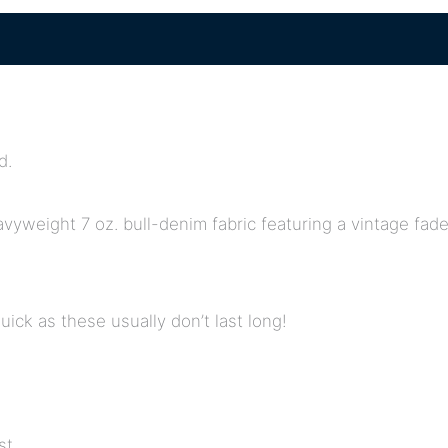
d.
eavyweight 7 oz. bull-denim fabric featuring a vintage fa
quick as these usually don’t last long!
st