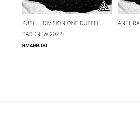
PUSH – DIVISION ONE DUFFEL
ANTHRAX
BAG (NEW 2022)
RM
499.00