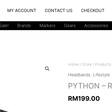
MY ACCOUNT
CONTACT US
CHECKOUT
ale!
Brands
Markers
Gears
Accessories
Home
/
Store
/
Products
Headbands
,
Lifestyle
PYTHON – 
RM
199.00