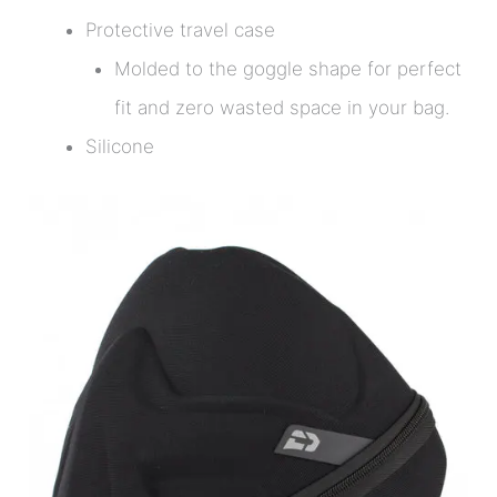
Protective travel case
Molded to the goggle shape for perfect
fit and zero wasted space in your bag.
Silicone