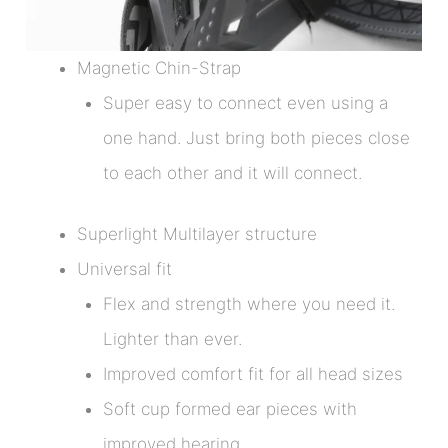
Magnetic Chin-Strap
Super easy to connect even using a
one hand. Just bring both pieces close
to each other and it will connect.
Superlight Multilayer structure
Universal fit
Flex and strength where you need it.
Lighter than ever.
Improved comfort fit for all head sizes
Soft cup formed ear pieces with
improved hearing