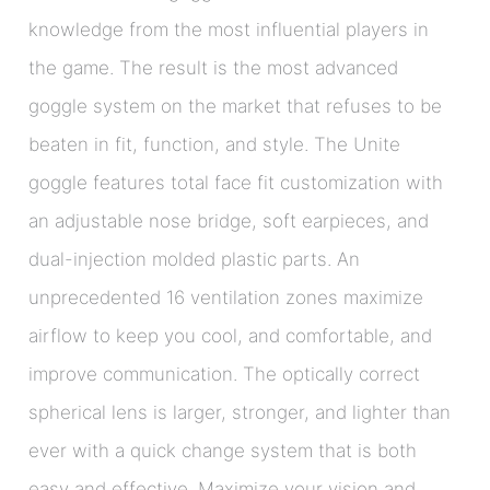
knowledge from the most influential players in
the game. The result is the most advanced
goggle system on the market that refuses to be
beaten in fit, function, and style. The Unite
goggle features total face fit customization with
an adjustable nose bridge, soft earpieces, and
dual-injection molded plastic parts. An
unprecedented 16 ventilation zones maximize
airflow to keep you cool, and comfortable, and
improve communication. The optically correct
spherical lens is larger, stronger, and lighter than
ever with a quick change system that is both
easy and effective. Maximize your vision and