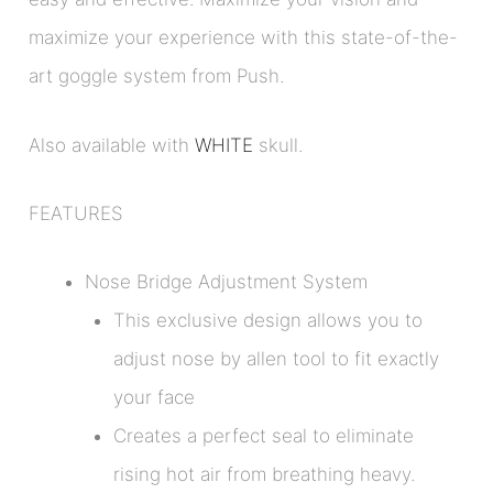
maximize your experience with this state-of-the-
art goggle system from Push.
Also available with
WHITE
skull.
FEATURES
Nose Bridge Adjustment System
This exclusive design allows you to
adjust nose by allen tool to fit exactly
your face
Creates a perfect seal to eliminate
rising hot air from breathing heavy.