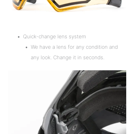
Quick-change lens system
We have a lens for any condition and
any look. Change it in seconds.