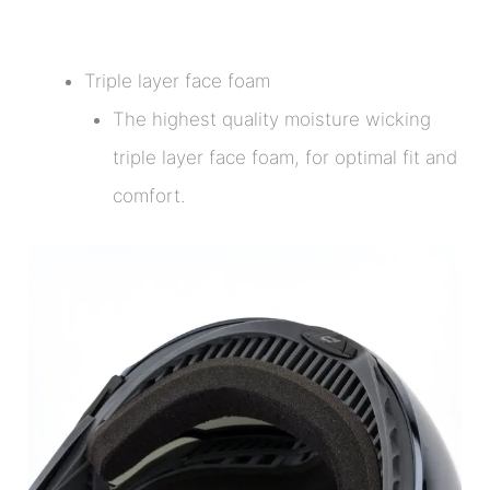
Triple layer face foam
The highest quality moisture wicking
triple layer face foam, for optimal fit and
comfort.