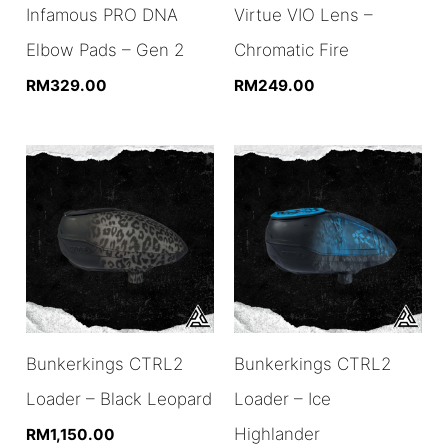
Infamous PRO DNA
Virtue VIO Lens –
Elbow Pads – Gen 2
Chromatic Fire
RM
329.00
RM
249.00
Bunkerkings CTRL2
Bunkerkings CTRL2
Loader – Black Leopard
Loader – Ice
Highlander
RM
1,150.00