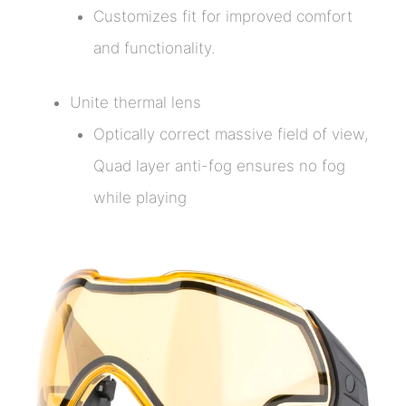
Customizes fit for improved comfort
and functionality.
Unite thermal lens
Optically correct massive field of view,
Quad layer anti-fog ensures no fog
while playing