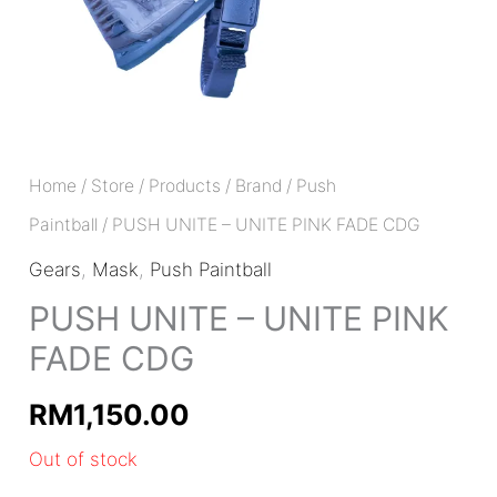
Home
/
Store
/
Products
/
Brand
/
Push
Paintball
/ PUSH UNITE – UNITE PINK FADE CDG
Gears
,
Mask
,
Push Paintball
PUSH UNITE – UNITE PINK
FADE CDG
RM
1,150.00
Out of stock