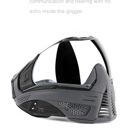
communication and hearing with no
echo inside the goggle.