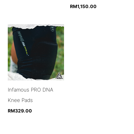
RM
1,150.00
Infamous PRO DNA
Knee Pads
RM
329.00