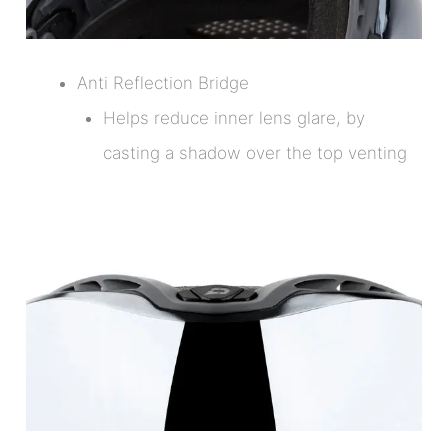
Anti Reflection Bridge
Helps reduce inner lens glare, by
casting a shadow over the top venting