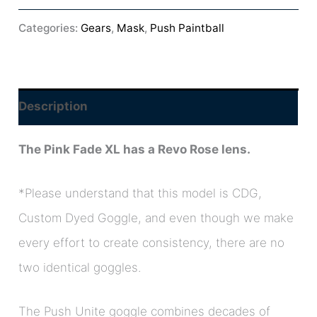
Categories:
Gears
,
Mask
,
Push Paintball
Description
The Pink Fade XL has a Revo Rose lens.
*
Please understand that this model is CDG,
Custom Dyed Goggle, and even though we make
every effort to create consistency, t
here are no
two identical goggles.
The Push Unite goggle combines decades of