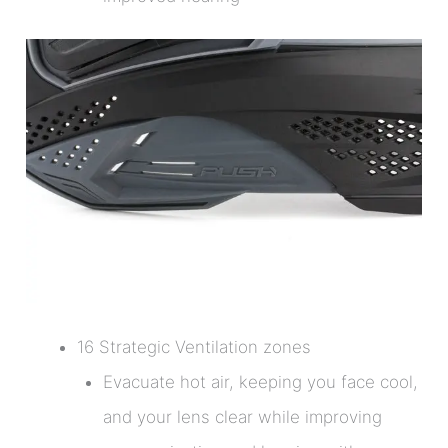
16 Strategic Ventilation zones
Evacuate hot air, keeping you face cool,
and your lens clear while improving