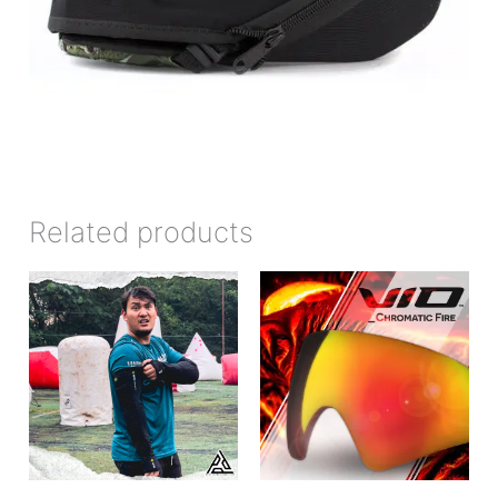
Related products