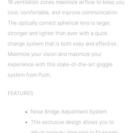
16 ventilation zones maximize airflow to keep you
cool, comfortable, and improve communication.
The optically correct spherical lens is larger,
stronger and lighter than ever with a quick
change system that is both easy and effective.
Maximize your vision and maximize your
experience with this state-of-the-art goggle
system from Push.
FEATURES
Nose Bridge Adjustment System
This exclusive design allows you to
adjust nose by allen tool to fit exactly