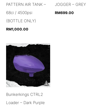
PATTERN AIR TANK –
JOGGER – GREY
68ci / 4500psi
RM
699.00
(BOTTLE ONLY)
RM
1,000.00
Bunkerkings CTRL2
Loader – Dark Purple