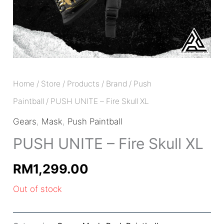
Home
/
Store
/
Products
/
Brand
/
Push
Paintball
/ PUSH UNITE – Fire Skull XL
Gears
,
Mask
,
Push Paintball
PUSH UNITE – Fire Skull XL
RM
1,299.00
Out of stock