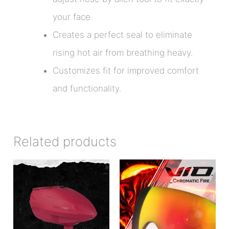
your face
Creates a perfect seal to eliminate
rising hot air from breathing heavy.
Customizes fit for improved comfort
and functionality.
Related products