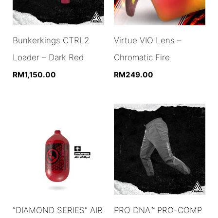
Bunkerkings CTRL2
Virtue VIO Lens –
Loader – Dark Red
Chromatic Fire
RM
1,150.00
RM
249.00
“DIAMOND SERIES” AIR
PRO DNA™ PRO-COMP