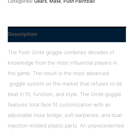
Categories:
Gears
,
Mask
,
Push Paintball
Description
The Push Unite goggle combines decades of
knowledge from the most influential players in
the game. The result is the most advanced
goggle system on the market that refuses to be
beat in fit, function, and style. The Unite goggle
features total face fit customization with an
adjustable nose bridge, soft earpieces, and dual-
injection molded plastic parts. An unprecedented