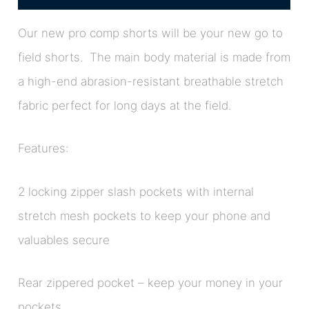
Our new pro comp shorts will be your new go to
field shorts. The main body material is made from
a high-end abrasion-resistant breathable stretch
fabric perfect for long days at the field.
Features:
2 locking zipper slash pockets with internal
stretch mesh pockets to keep your phone and
valuables secure
Rear zippered pocket – keep your money in your
pockets