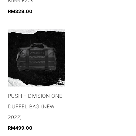
Knee Pads
RM
329.00
PUSH – DIVISION ONE
DUFFEL BAG (NEW
2022)
RM
499.00