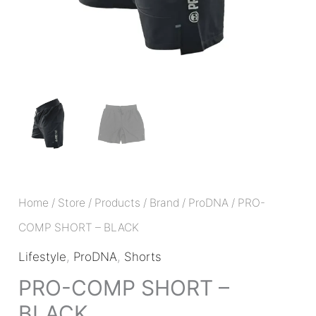
Home
/
Store
/
Products
/
Brand
/
ProDNA
/ PRO-
COMP SHORT – BLACK
Lifestyle
,
ProDNA
,
Shorts
PRO-COMP SHORT –
BLACK