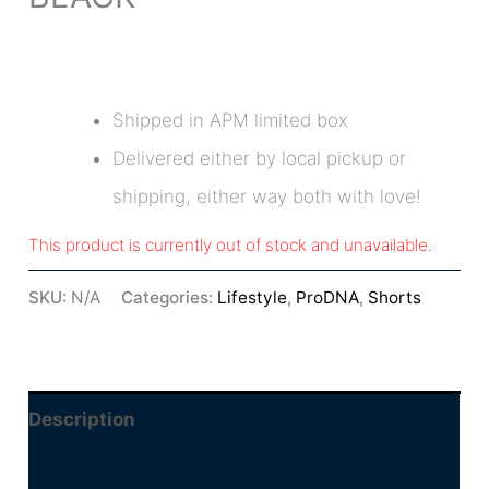
Shipped in APM limited box
Delivered either by local pickup or
shipping, either way both with love!
This product is currently out of stock and unavailable.
SKU:
N/A
Categories:
Lifestyle
,
ProDNA
,
Shorts
Description
Additional information