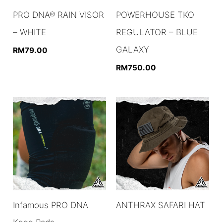
PRO DNA® RAIN VISOR
POWERHOUSE TKO
– WHITE
REGULATOR – BLUE
GALAXY
RM
79.00
RM
750.00
Infamous PRO DNA
ANTHRAX SAFARI HAT