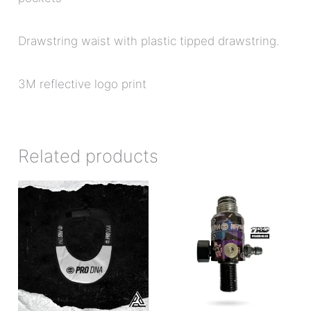
Drawstring waist with plastic tipped drawstring.
3M reflective logo print
Related products