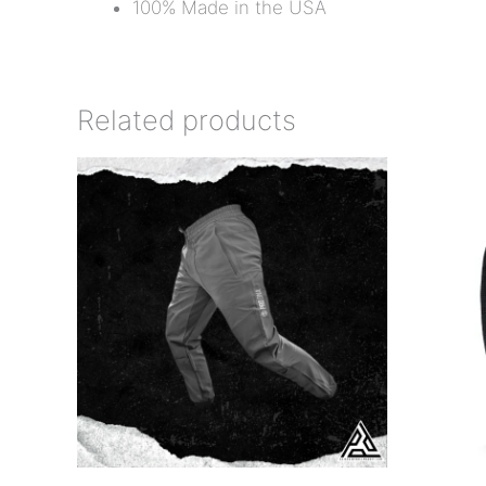
100% Made in the USA
Related products