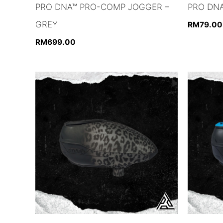
PRO DNA™ PRO-COMP JOGGER –
PRO DNA
GREY
RM
79.00
RM
699.00