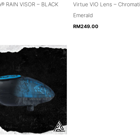
® RAIN VISOR – BLACK
Virtue VIO Lens – Chromat
Emerald
RM
249.00