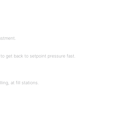
ustment.
to get back to setpoint pressure fast.
ng, at fill stations.