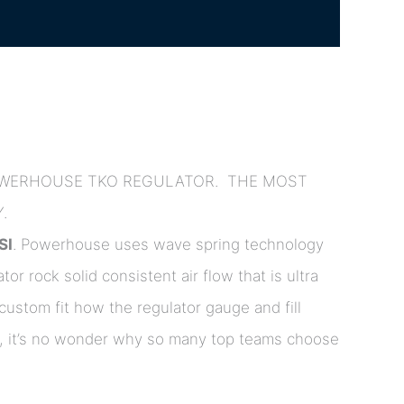
POWERHOUSE TKO REGULATOR. THE MOST
.
SI
. Powerhouse uses wave spring technology
ator rock solid consistent air flow that is ultra
custom fit how the regulator gauge and fill
ers, it’s no wonder why so many top teams choose