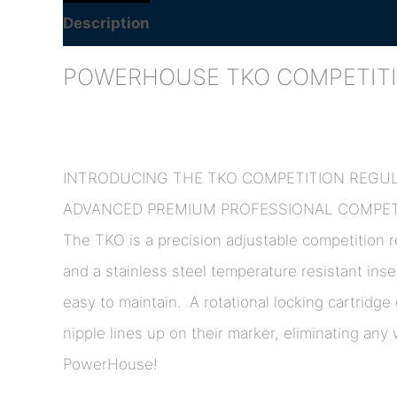
Description
Additional information
POWERHOUSE TKO COMPETIT
INTRODUCING THE TKO COMPETITION REGU
ADVANCED PREMIUM PROFESSIONAL COMPETI
The TKO is a precision adjustable competition re
and a stainless steel temperature resistant inse
easy to maintain. A rotational locking cartridge
nipple lines up on their marker, eliminating an
PowerHouse!