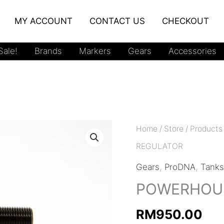
MY ACCOUNT
CONTACT US
CHECKOUT
ale!
Brands
Markers
Gears
Accessories
Home
/
Store
/
Products
REGULATOR
Gears
,
ProDNA
,
Tank
POWERHOUS
RM
950.00