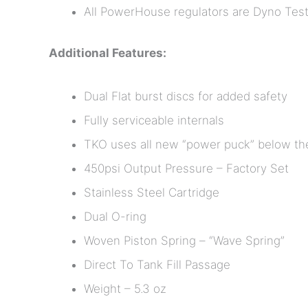
All PowerHouse regulators are Dyno Test
Additional Features:
Dual Flat burst discs for added safety
Fully serviceable internals
TKO uses all new “power puck” below the
450psi Output Pressure – Factory Set
Stainless Steel Cartridge
Dual O-ring
Woven Piston Spring – “Wave Spring”
Direct To Tank Fill Passage
Weight – 5.3 oz