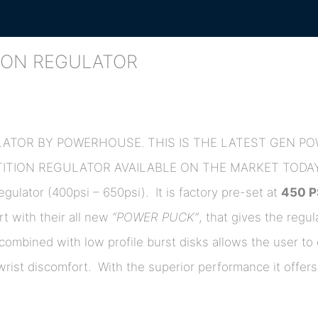
ION REGULATOR
LATOR BY POWERHOUSE. THIS IS THE LATEST GEN 
TION REGULATOR AVAILABLE ON THE MARKET TODAY
gulator (400psi – 650psi). It is factory pre-set at
450 P
rt with their all new
“POWER PUCK”
, that gives the regul
 combined with low profile burst disks allows the user to 
y wrist discomfort. With the superior performance it off