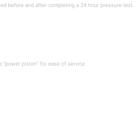
ed before and after completing a 24 hour pressure test.
 “power piston” for ease of service