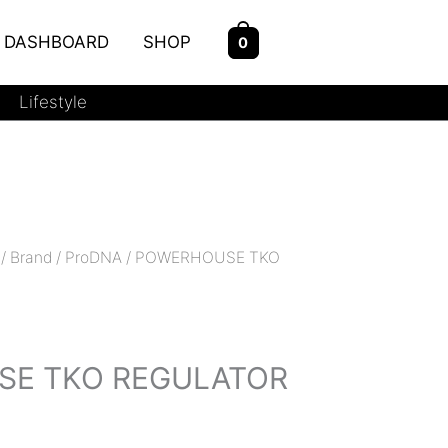
DASHBOARD
SHOP
0
Lifestyle
/
Brand
/
ProDNA
/ POWERHOUSE TKO
s
E TKO REGULATOR