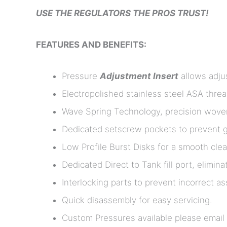
USE THE REGULATORS THE PROS TRUST!
FEATURES AND BENEFITS:
Pressure
Adjustment Insert
allows adjus
Electropolished stainless steel ASA thre
Wave Spring Technology, precision woven f
Dedicated setscrew pockets to prevent ga
Low Profile Burst Disks for a smooth clea
Dedicated Direct to Tank fill port, elimina
Interlocking parts to prevent incorrect a
Quick disassembly for easy servicing.
Custom Pressures available please email u