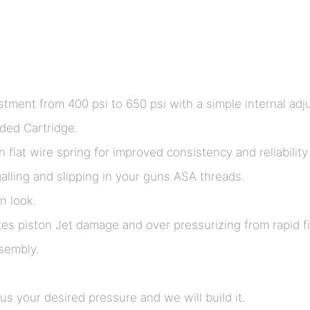
tment from 400 psi to 650 psi with a simple internal adj
aded Cartridge.
lat wire spring for improved consistency and reliability 
lling and slipping in your guns ASA threads.
n look.
tes piston Jet damage and over pressurizing from rapid filli
ssembly.
s your desired pressure and we will build it.