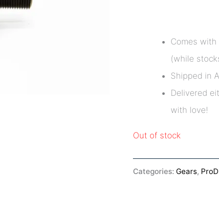
Comes with 
(while stocks
Shipped in 
Delivered ei
with love!
Out of stock
Categories:
Gears
,
Pro