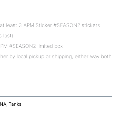
at least 3 APM Sticker #SEASON2 stickers
 last)
APM #SEASON2 limited box
ther by local pickup or shipping, either way both
DNA
,
Tanks