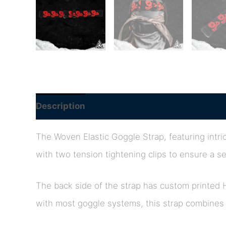
Description
The Woven Elastic Goggle Strap, featuring intric
with two tension tightening clips to ensure a se
The back side of the strap has custom printed 
with most goggle systems, this strap combines s