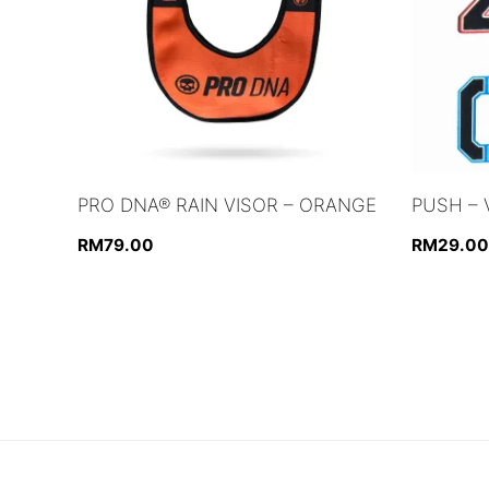
PRO DNA® RAIN VISOR – ORANGE
PUSH – 
RM
79.00
RM
29.00