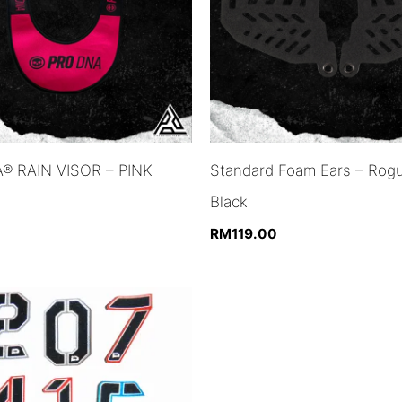
® RAIN VISOR – PINK
Standard Foam Ears – Rog
Black
RM
119.00