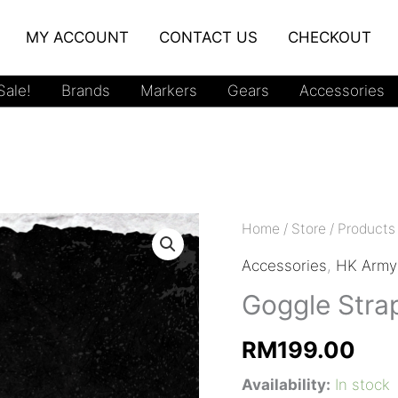
MY ACCOUNT
CONTACT US
CHECKOUT
ale!
Brands
Markers
Gears
Accessories
Home
/
Store
/
Products
Accessories
,
HK Army
Goggle Stra
RM
199.00
Availability:
In stock