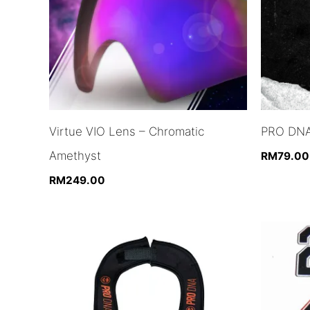
Virtue VIO Lens – Chromatic
PRO DNA
Amethyst
RM
79.00
RM
249.00