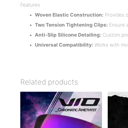
Features
Woven Elastic Construction:
Provides du
Two Tension Tightening Clips:
Ensure a
Anti-Slip Silicone Detailing:
Custom prin
Universal Compatibility:
Works with mos
Related products