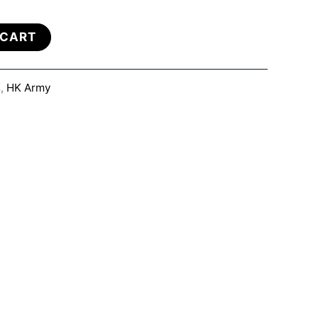
 CART
s
,
HK Army