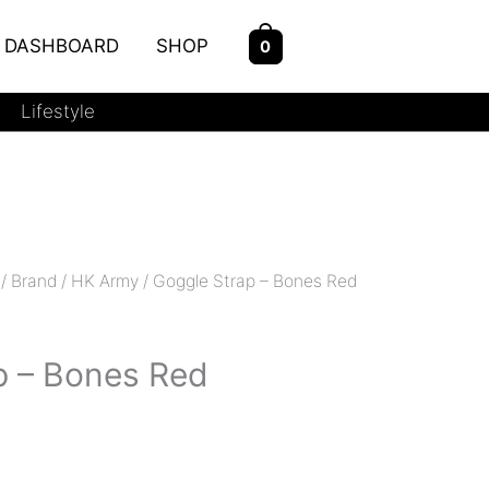
DASHBOARD
SHOP
0
Lifestyle
/
Brand
/
HK Army
/ Goggle Strap – Bones Red
p – Bones Red