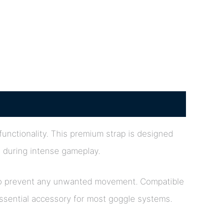
 functionality. This premium strap is designed
e during intense gameplay.
ip to prevent any unwanted movement. Compatible
essential accessory for most goggle systems.