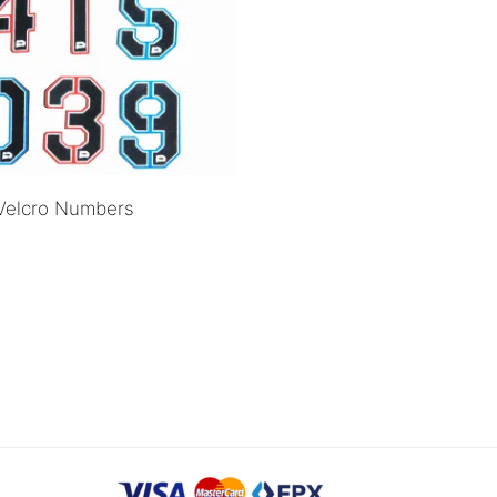
Velcro Numbers