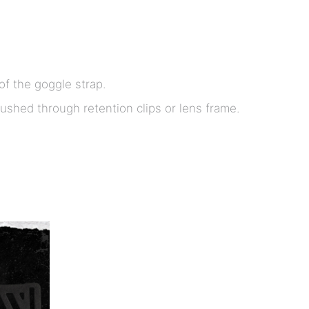
f the goggle strap.
shed through retention clips or lens frame.