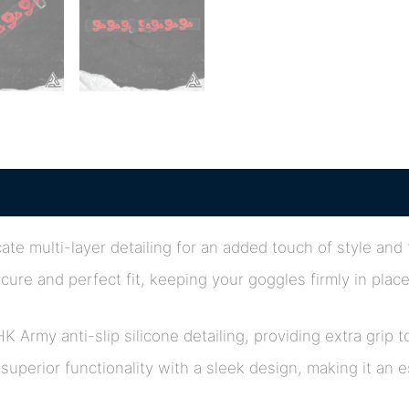
ate multi-layer detailing for an added touch of style and
cure and perfect fit, keeping your goggles firmly in plac
HK Army anti-slip silicone detailing, providing extra gr
uperior functionality with a sleek design, making it an 