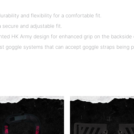
rability and flexibility for a comfortable fit.
 secure and adjustable fit.
ted HK Army design for enhanced grip on the backside o
t goggle systems that can accept goggle straps being pu