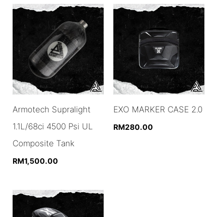
Armotech Supralight
EXO MARKER CASE 2.0
1.1L/68ci 4500 Psi UL
RM
280.00
Composite Tank
RM
1,500.00