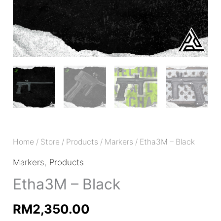
Home
/
Store
/
Products
/
Markers
/ Etha3M – Black
Markers
,
Products
Etha3M – Black
RM
2,350.00