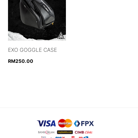
EXO GOGGLE CASE
RM
250.00