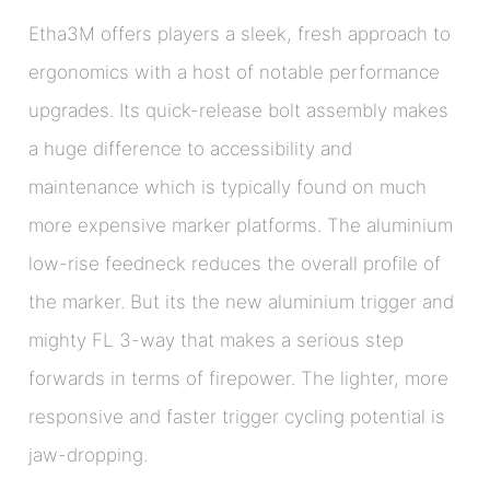
Etha3M offers players a sleek, fresh approach to
ergonomics with a host of notable performance
upgrades. Its quick-release bolt assembly makes
a huge difference to accessibility and
maintenance which is typically found on much
more expensive marker platforms. The aluminium
low-rise feedneck reduces the overall profile of
the marker. But its the new aluminium trigger and
mighty FL 3-way that makes a serious step
forwards in terms of firepower. The lighter, more
responsive and faster trigger cycling potential is
jaw-dropping.