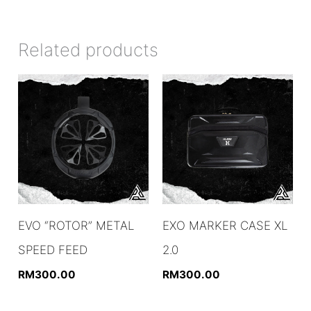
Related products
EVO “ROTOR” METAL
EXO MARKER CASE XL
SPEED FEED
2.0
RM
300.00
RM
300.00